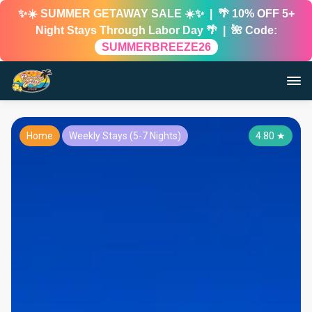
✨☀️ SUMMER GETAWAY SALE ☀️✨ | 🌴 10% OFF 5+
Night Stays Through Labor Day 🌴 | 🌺 Code:
SUMMERBREEZE26
Home
Weekly Stays (5-7 Nights)
4.80
★