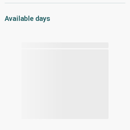
Available days