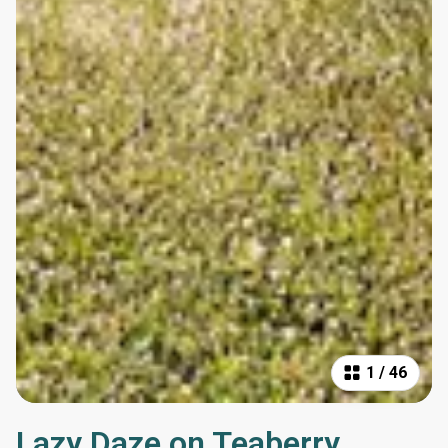
1
/
46
Lazy Daze on Teaberry