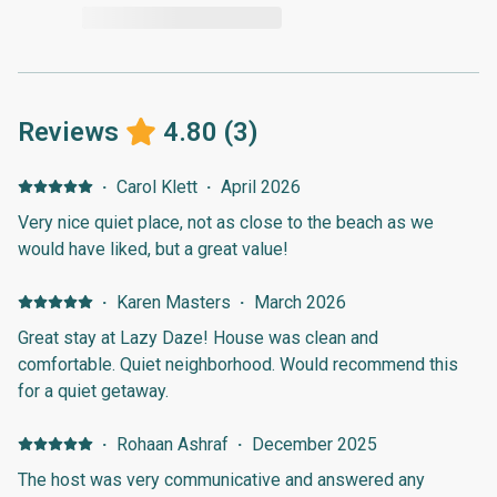
Reviews
4.80
(
3
)
·
Carol Klett
·
April 2026
Very nice quiet place, not as close to the beach as we
would have liked, but a great value!
·
Karen Masters
·
March 2026
Great stay at Lazy Daze! House was clean and
comfortable. Quiet neighborhood. Would recommend this
for a quiet getaway.
·
Rohaan Ashraf
·
December 2025
The host was very communicative and answered any