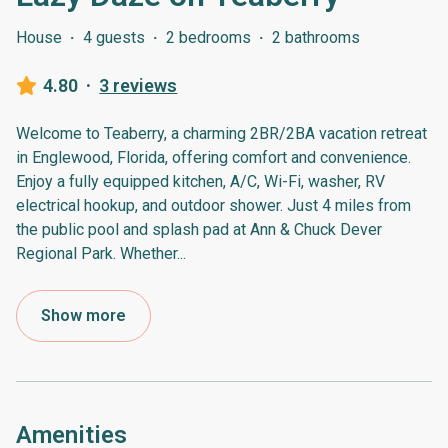
House
·
4 guests
·
2 bedrooms
·
2 bathrooms
4.80
·
3 reviews
Welcome to Teaberry, a charming 2BR/2BA vacation retreat
in Englewood, Florida, offering comfort and convenience.
Enjoy a fully equipped kitchen, A/C, Wi-Fi, washer, RV
electrical hookup, and outdoor shower. Just 4 miles from
the public pool and splash pad at Ann & Chuck Dever
Regional Park. Whether
...
Show more
Amenities