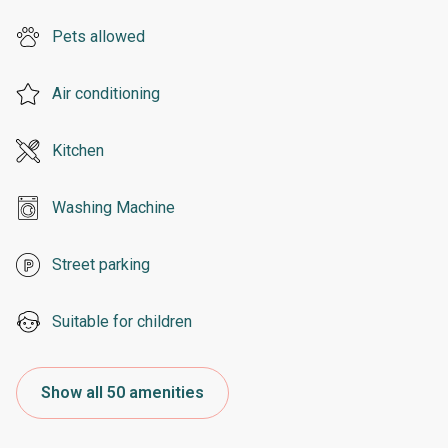
Pets allowed
Air conditioning
Kitchen
Washing Machine
Street parking
Suitable for children
Show all 50 amenities