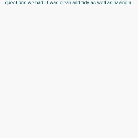
questions we had. It was clean and tidy as well as having a
comfortable bed. The entire property has been very well
looked after