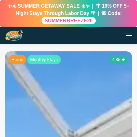
✨☀️ SUMMER GETAWAY SALE ☀️✨ | 🌴 10% OFF 5+
Night Stays Through Labor Day 🌴 | 🌺 Code:
SUMMERBREEZE26
Home
Monthly Stays
4.85
★