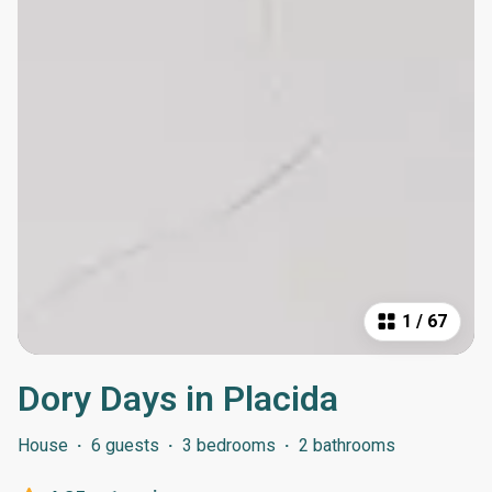
1
/
67
Dory Days in Placida
House
·
6 guests
·
3 bedrooms
·
2 bathrooms