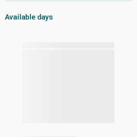
Available days