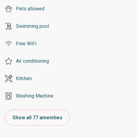
Pets allowed
Swimming pool
Free WiFi
Air conditioning
Kitchen
Washing Machine
Show all 77 amenities