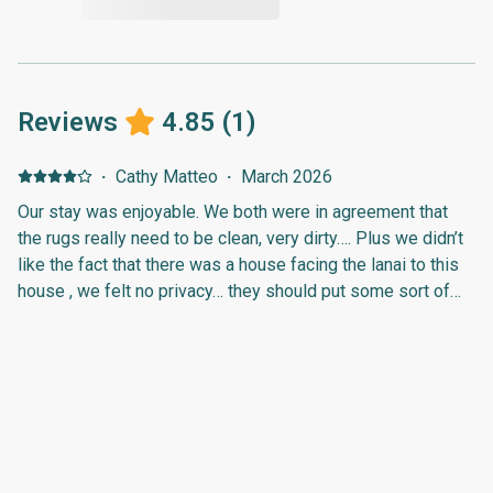
Reviews
4.85
(
1
)
·
Cathy Matteo
·
March 2026
Our stay was enjoyable. We both were in agreement that
the rugs really need to be clean, very dirty…. Plus we didn’t
like the fact that there was a house facing the lanai to this
house , we felt no privacy… they should put some sort of
trees or shrubs to block this.Thanks agin,Cathy