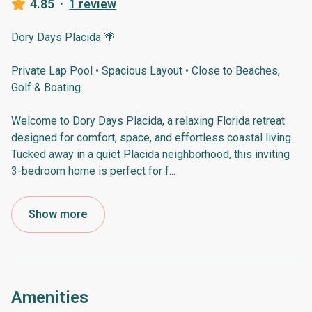
4.85
·
1 review
Dory Days Placida 🌴
Private Lap Pool • Spacious Layout • Close to Beaches,
Golf & Boating
Welcome to Dory Days Placida, a relaxing Florida retreat
designed for comfort, space, and effortless coastal living.
Tucked away in a quiet Placida neighborhood, this inviting
3-bedroom home is perfect for f
...
Show more
Amenities