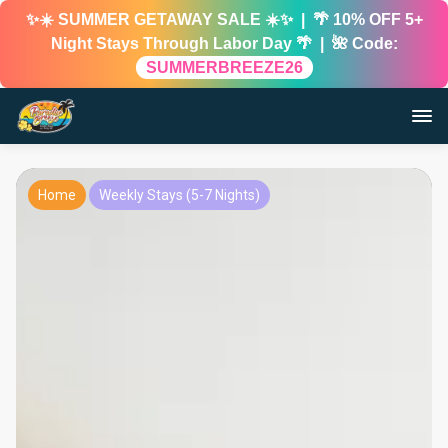
✨☀️ SUMMER GETAWAY SALE ☀️✨ | 🌴 10% OFF 5+
Night Stays Through Labor Day 🌴 | 🌺 Code:
SUMMERBREEZE26
Home
Weekly Stays (5-7 Nights)