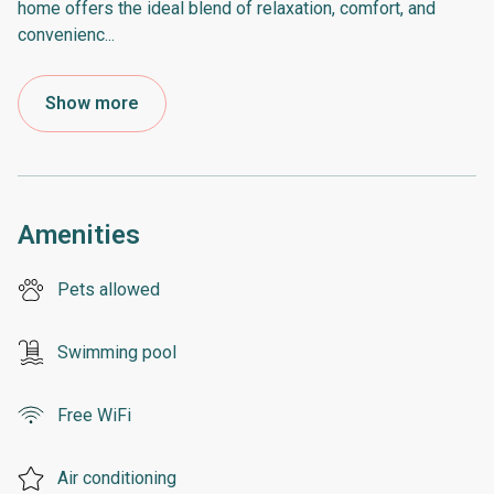
home offers the ideal blend of relaxation, comfort, and
convenienc
...
Show more
Amenities
Pets allowed
Swimming pool
Free WiFi
Air conditioning