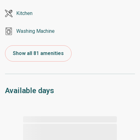
Kitchen
Washing Machine
Show all 81 amenities
Available days