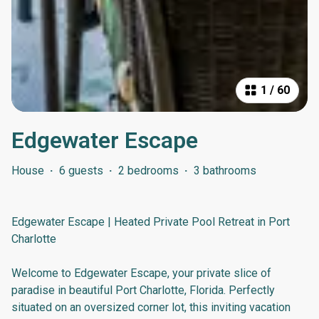
1
/
60
Edgewater Escape
House
·
6 guests
·
2 bedrooms
·
3 bathrooms
Edgewater Escape | Heated Private Pool Retreat in Port
Charlotte
Welcome to Edgewater Escape, your private slice of
paradise in beautiful Port Charlotte, Florida. Perfectly
situated on an oversized corner lot, this inviting vacation