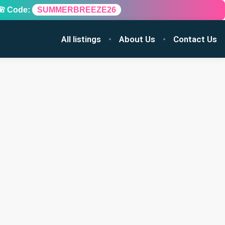
🌺 Code:
SUMMERBREEZE26
All listings
About Us
Contact Us