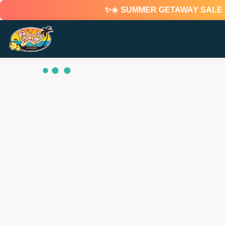
✨☀️ SUMMER GETAWAY SALE ☀️✨