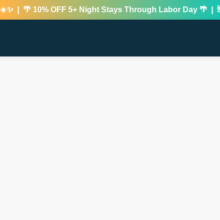
 | 🌴 10% OFF 5+ Night Stays Through Labor Day 🌴 | 